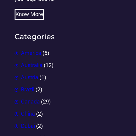
Know More
Categories
America
(5)
Australia
(12)
Austria
(1)
Brazil
(2)
Canada
(29)
China
(2)
Dubai
(2)