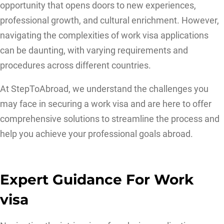
opportunity that opens doors to new experiences,
professional growth, and cultural enrichment. However,
navigating the complexities of work visa applications
can be daunting, with varying requirements and
procedures across different countries.
At StepToAbroad, we understand the challenges you
may face in securing a work visa and are here to offer
comprehensive solutions to streamline the process and
help you achieve your professional goals abroad.
Expert Guidance For Work
visa