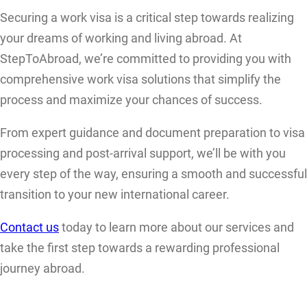
Securing a work visa is a critical step towards realizing
your dreams of working and living abroad. At
StepToAbroad, we’re committed to providing you with
comprehensive work visa solutions that simplify the
process and maximize your chances of success.
From expert guidance and document preparation to visa
processing and post-arrival support, we’ll be with you
every step of the way, ensuring a smooth and successful
transition to your new international career.
Contact us
today to learn more about our services and
take the first step towards a rewarding professional
journey abroad.