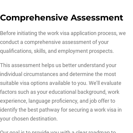
Comprehensive Assessment
Before initiating the work visa application process, we
conduct a comprehensive assessment of your
qualifications, skills, and employment prospects.
This assessment helps us better understand your
individual circumstances and determine the most
suitable visa options available to you. We’ll evaluate
factors such as your educational background, work
experience, language proficiency, and job offer to
identify the best pathway for securing a work visa in
your chosen destination.
Our goal is to provide you with a clear roadmap to