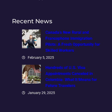
Recent News
Canada’s New Rural and
Francophone Immigration
Pilots: A Fresh Opportunity for
Skilled Workers
February 5, 2025
Hundreds of U.S. Visa
Appointments Canceled in
Colombia: What It Means for
Future Travelers
January 29, 2025