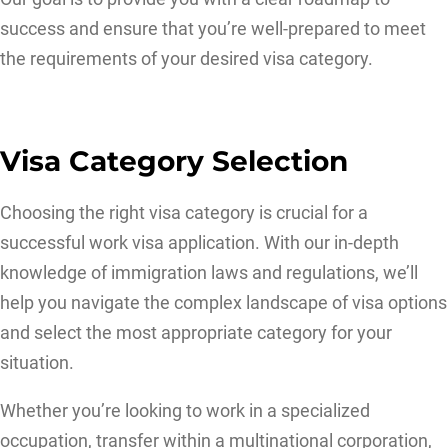
success and ensure that you’re well-prepared to meet
the requirements of your desired visa category.
Visa Category Selection
Choosing the right visa category is crucial for a
successful work visa application. With our in-depth
knowledge of immigration laws and regulations, we’ll
help you navigate the complex landscape of visa options
and select the most appropriate category for your
situation.
Whether you’re looking to work in a specialized
occupation, transfer within a multinational corporation,