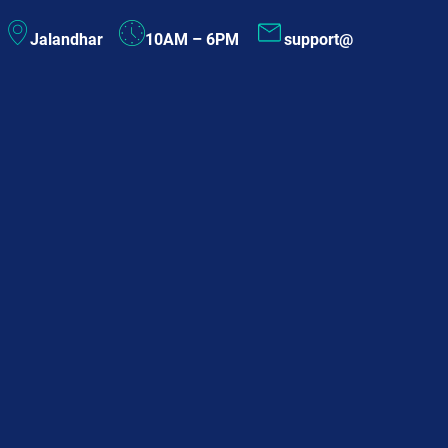
Skip
Jalandhar
10AM – 6PM
support@
to
content