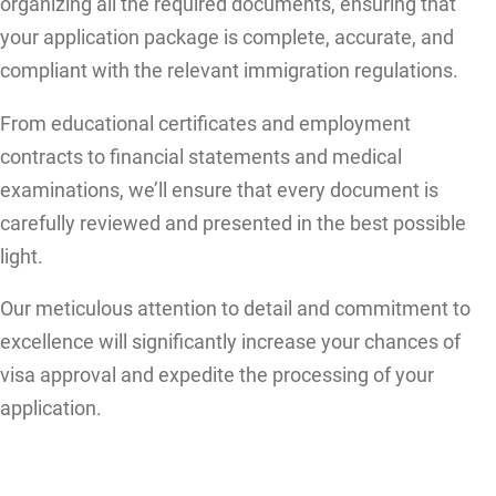
organizing all the required documents, ensuring that
your application package is complete, accurate, and
compliant with the relevant immigration regulations.
From educational certificates and employment
contracts to financial statements and medical
examinations, we’ll ensure that every document is
carefully reviewed and presented in the best possible
light.
Our meticulous attention to detail and commitment to
excellence will significantly increase your chances of
visa approval and expedite the processing of your
application.