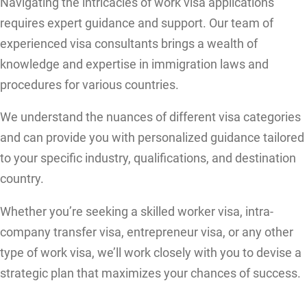
Navigating the intricacies of work visa applications
requires expert guidance and support. Our team of
experienced visa consultants brings a wealth of
knowledge and expertise in immigration laws and
procedures for various countries.
We understand the nuances of different visa categories
and can provide you with personalized guidance tailored
to your specific industry, qualifications, and destination
country.
Whether you’re seeking a skilled worker visa, intra-
company transfer visa, entrepreneur visa, or any other
type of work visa, we’ll work closely with you to devise a
strategic plan that maximizes your chances of success.