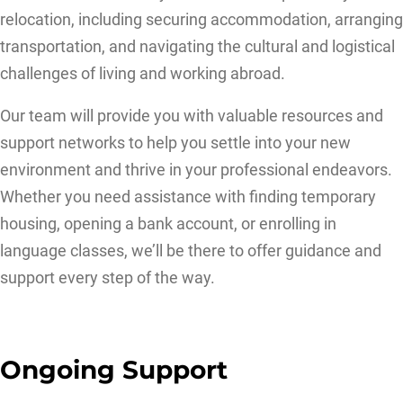
relocation, including securing accommodation, arranging
transportation, and navigating the cultural and logistical
challenges of living and working abroad.
Our team will provide you with valuable resources and
support networks to help you settle into your new
environment and thrive in your professional endeavors.
Whether you need assistance with finding temporary
housing, opening a bank account, or enrolling in
language classes, we’ll be there to offer guidance and
support every step of the way.
Ongoing Support