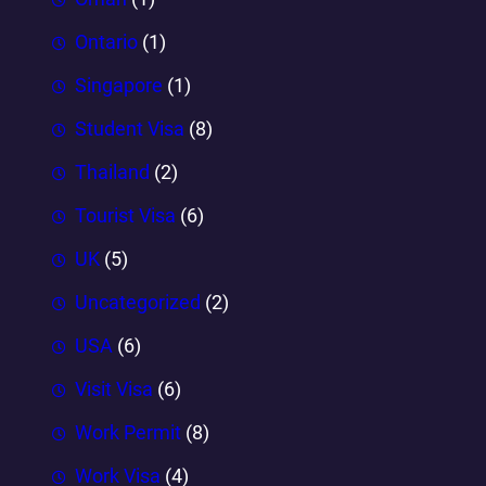
Ontario
(1)
Singapore
(1)
Student Visa
(8)
Thailand
(2)
Tourist Visa
(6)
UK
(5)
Uncategorized
(2)
USA
(6)
Visit Visa
(6)
Work Permit
(8)
Work Visa
(4)