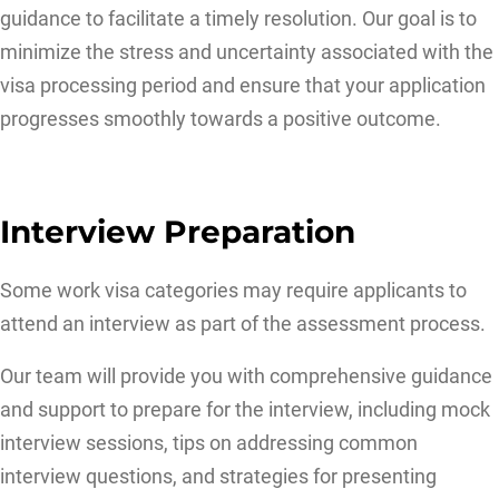
guidance to facilitate a timely resolution. Our goal is to
minimize the stress and uncertainty associated with the
visa processing period and ensure that your application
progresses smoothly towards a positive outcome.
Interview Preparation
Some work visa categories may require applicants to
attend an interview as part of the assessment process.
Our team will provide you with comprehensive guidance
and support to prepare for the interview, including mock
interview sessions, tips on addressing common
interview questions, and strategies for presenting