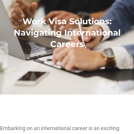
Work Visa Solutions:
Navigating International
Careers
Embarking on an international career is an exciting