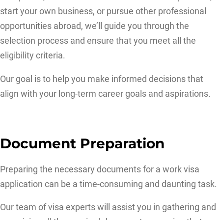
start your own business, or pursue other professional
opportunities abroad, we’ll guide you through the
selection process and ensure that you meet all the
eligibility criteria.
Our goal is to help you make informed decisions that
align with your long-term career goals and aspirations.
Document Preparation
Preparing the necessary documents for a work visa
application can be a time-consuming and daunting task.
Our team of visa experts will assist you in gathering and