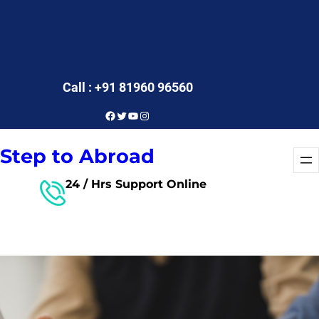
Call : +91 81960 96560
Facebook
Twitter
YouTube
Instagram
Step to Abroad
24 / Hrs Support Online
Free Consultant