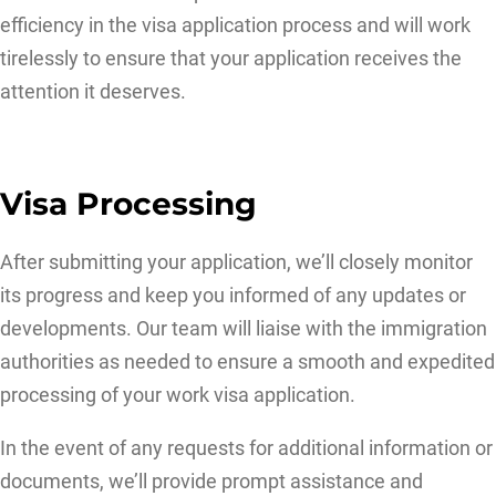
efficiency in the visa application process and will work
tirelessly to ensure that your application receives the
attention it deserves.
Visa Processing
After submitting your application, we’ll closely monitor
its progress and keep you informed of any updates or
developments. Our team will liaise with the immigration
authorities as needed to ensure a smooth and expedited
processing of your work visa application.
In the event of any requests for additional information or
documents, we’ll provide prompt assistance and