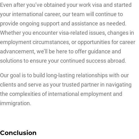
Even after you’ve obtained your work visa and started
your international career, our team will continue to
provide ongoing support and assistance as needed.
Whether you encounter visa-related issues, changes in
employment circumstances, or opportunities for career
advancement, we’ll be here to offer guidance and
solutions to ensure your continued success abroad.
Our goal is to build long-lasting relationships with our
clients and serve as your trusted partner in navigating
the complexities of international employment and
immigration.
Conclusion