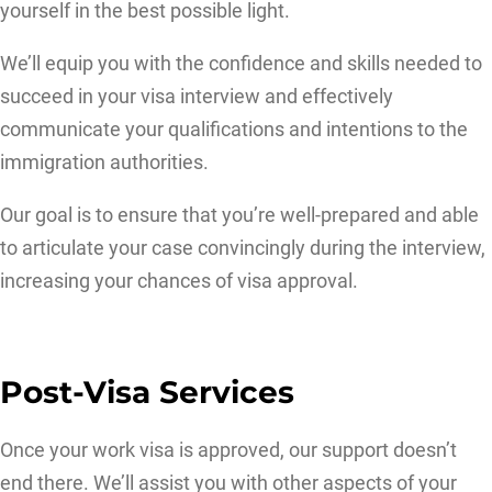
yourself in the best possible light.
We’ll equip you with the confidence and skills needed to
succeed in your visa interview and effectively
communicate your qualifications and intentions to the
immigration authorities.
Our goal is to ensure that you’re well-prepared and able
to articulate your case convincingly during the interview,
increasing your chances of visa approval.
Post-Visa Services
Once your work visa is approved, our support doesn’t
end there. We’ll assist you with other aspects of your