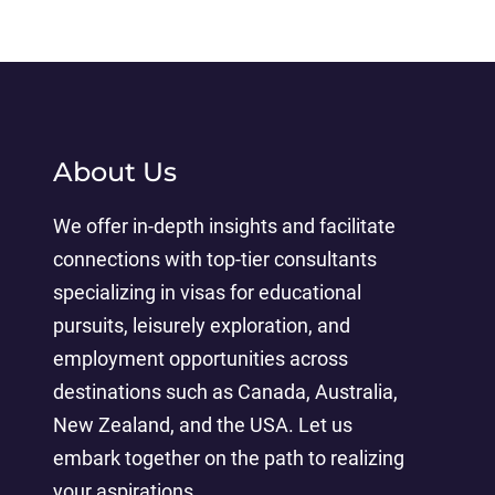
About Us
We offer in-depth insights and facilitate
connections with top-tier consultants
specializing in visas for educational
pursuits, leisurely exploration, and
employment opportunities across
destinations such as Canada, Australia,
New Zealand, and the USA. Let us
embark together on the path to realizing
your aspirations.