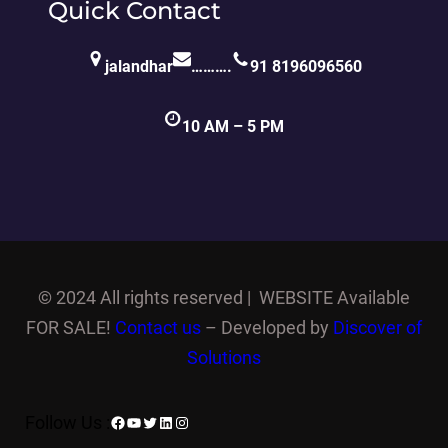
Quick Contact
jalandhar
……….
91 8196096560
10 AM – 5 PM
©
2024 All rights reserved | WEBSITE Available
FOR SALE!
Contact us
– Developed by
Discover of
Solutions
Facebook
YouTube
Twitter
LinkedIn
Instagram
Follow Us :