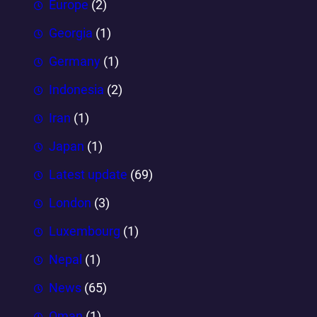
Europe
(2)
Georgia
(1)
Germany
(1)
Indonesia
(2)
Iran
(1)
Japan
(1)
Latest update
(69)
London
(3)
Luxembourg
(1)
Nepal
(1)
News
(65)
Oman
(1)