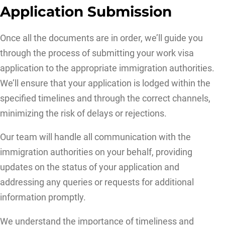
Application Submission
Once all the documents are in order, we’ll guide you
through the process of submitting your work visa
application to the appropriate immigration authorities.
We’ll ensure that your application is lodged within the
specified timelines and through the correct channels,
minimizing the risk of delays or rejections.
Our team will handle all communication with the
immigration authorities on your behalf, providing
updates on the status of your application and
addressing any queries or requests for additional
information promptly.
We understand the importance of timeliness and