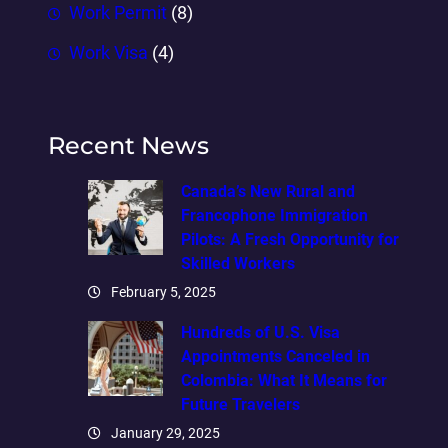
Work Permit
(8)
Work Visa
(4)
Recent News
Canada’s New Rural and
Francophone Immigration
Pilots: A Fresh Opportunity for
Skilled Workers
February 5, 2025
Hundreds of U.S. Visa
Appointments Canceled in
Colombia: What It Means for
Future Travelers
January 29, 2025