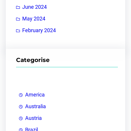
June 2024
May 2024
February 2024
Categorise
America
Australia
Austria
Brazil