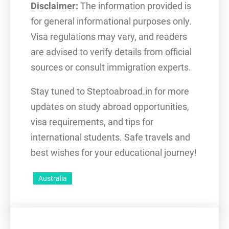
Disclaimer:
The information provided is
for general informational purposes only.
Visa regulations may vary, and readers
are advised to verify details from official
sources or consult immigration experts.
Stay tuned to Steptoabroad.in for more
updates on study abroad opportunities,
visa requirements, and tips for
international students. Safe travels and
best wishes for your educational journey!
Australia