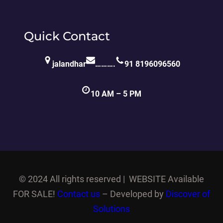
Quick Contact
jalandhar
……….
91 8196096560
10 AM – 5 PM
©
2024 All rights reserved | WEBSITE Available
FOR SALE!
Contact us
– Developed by
Discover of
Solutions