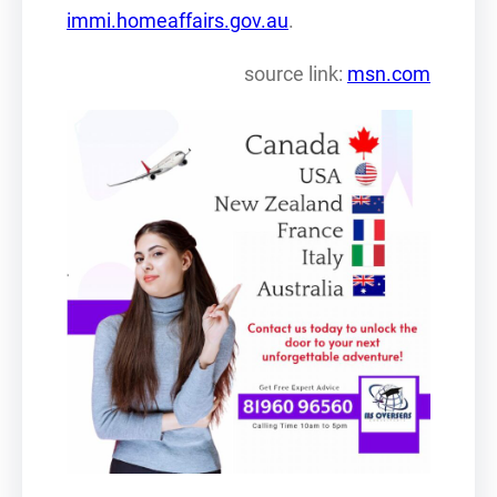
immi.homeaffairs.gov.au
.
source link:
msn.com