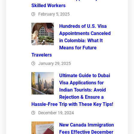
Skilled Workers
February 5, 2025
Hundreds of U.S. Visa
Appointments Canceled
in Colombia: What It
Means for Future
Travelers
January 29, 2025
Ultimate Guide to Dubai
Visa Applications for
Indian Tourists: Avoid
Rejection & Ensure a
Hassle-Free Trip with These Key Tips!
December 19, 2024
New Canada Immigration
Fees Effective December