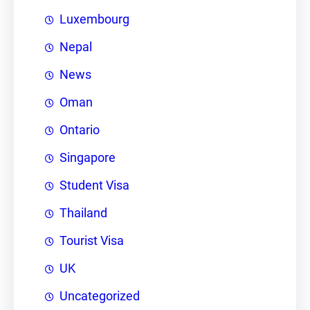
Luxembourg
Nepal
News
Oman
Ontario
Singapore
Student Visa
Thailand
Tourist Visa
UK
Uncategorized