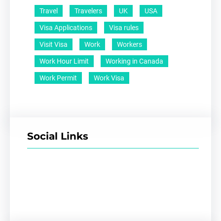
Travel
Travelers
UK
USA
Visa Applications
Visa rules
Visit Visa
Work
Workers
Work Hour Limit
Working in Canada
Work Permit
Work Visa
Social Links
Facebook
Twitter
LinkedIn
Instagram