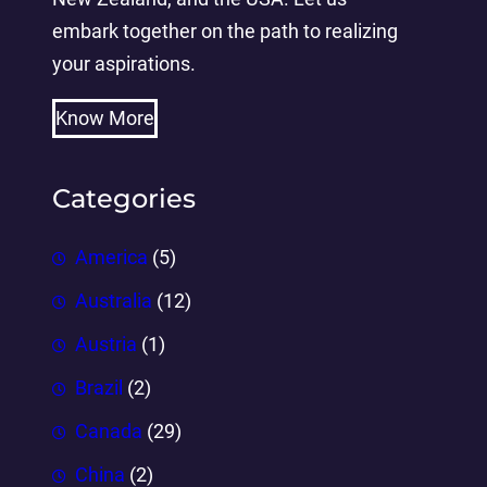
embark together on the path to realizing
your aspirations.
Know More
Categories
America
(5)
Australia
(12)
Austria
(1)
Brazil
(2)
Canada
(29)
China
(2)