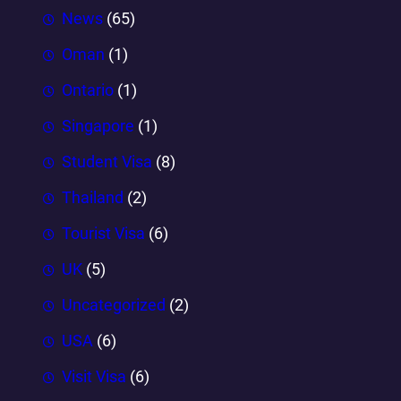
News
(65)
Oman
(1)
Ontario
(1)
Singapore
(1)
Student Visa
(8)
Thailand
(2)
Tourist Visa
(6)
UK
(5)
Uncategorized
(2)
USA
(6)
Visit Visa
(6)