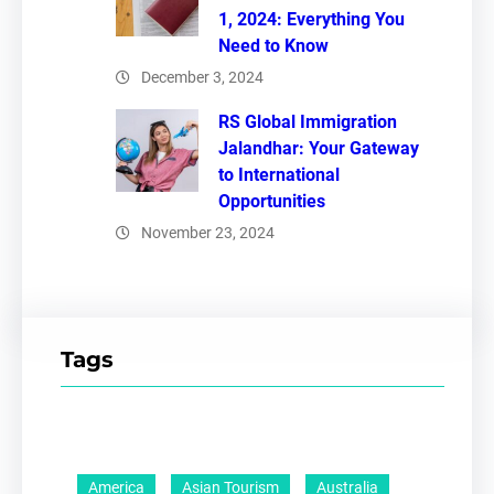
1, 2024: Everything You
Need to Know
December 3, 2024
RS Global Immigration
Jalandhar: Your Gateway
to International
Opportunities
November 23, 2024
Tags
America
Asian Tourism
Australia