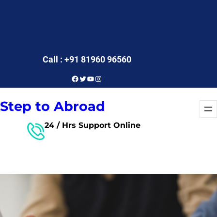
Call : +91 81960 96560
Facebook
Twitter
YouTube
Instagram
Step to Abroad
24 / Hrs Support Online
Free Consultant