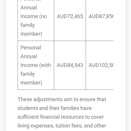
Annual
Income (no
AUD72,465
AUD87,856
family
member)
Personal
Annual
Income (with
AUD84,543
AUD102,500
family
member)
These adjustments aim to ensure that
students and their families have
sufficient financial resources to cover
living expenses, tuition fees, and other