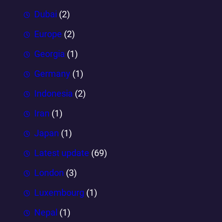
Dubai
(2)
Europe
(2)
Georgia
(1)
Germany
(1)
Indonesia
(2)
Iran
(1)
Japan
(1)
Latest update
(69)
London
(3)
Luxembourg
(1)
Nepal
(1)