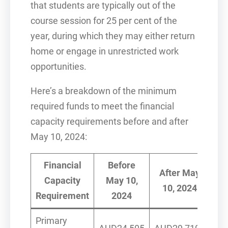
that students are typically out of the
course session for 25 per cent of the
year, during which they may either return
home or engage in unrestricted work
opportunities.
Here’s a breakdown of the minimum
required funds to meet the financial
capacity requirements before and after
May 10, 2024:
Financial
Before
After May
Capacity
May 10,
10, 2024
Requirement
2024
Primary