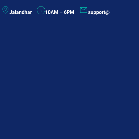
Skip
Jalandhar
10AM – 6PM
support@
to
content