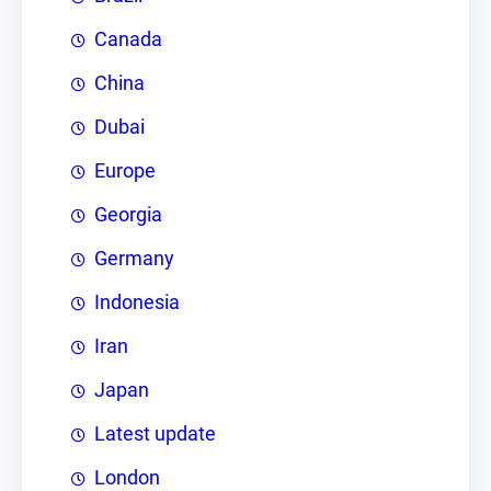
Canada
China
Dubai
Europe
Georgia
Germany
Indonesia
Iran
Japan
Latest update
London