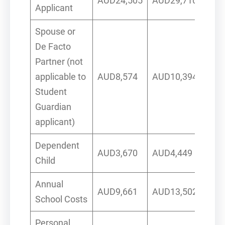
AUD24,505
AUD29,710
Applicant
Spouse or
De Facto
Partner (not
applicable to
AUD8,574
AUD10,394
Student
Guardian
applicant)
Dependent
AUD3,670
AUD4,449
Child
Annual
AUD9,661
AUD13,502
School Costs
Personal