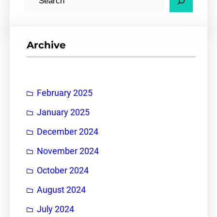
e
a
r
Archive
c
h
February 2025
January 2025
December 2024
November 2024
October 2024
August 2024
July 2024