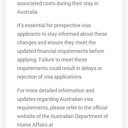
associated costs during their stay in
Australia.
It’s essential for prospective visa
applicants to stay informed about these
changes and ensure they meet the
updated financial requirements before
applying. Failure to meet these
requirements could result in delays or
rejection of visa applications.
For more detailed information and
updates regarding Australian visa
requirements, please refer to the official
website of the Australian Department of
Home Affairs at