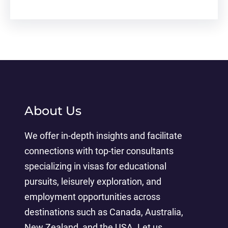
About Us
We offer in-depth insights and facilitate
connections with top-tier consultants
specializing in visas for educational
pursuits, leisurely exploration, and
employment opportunities across
destinations such as Canada, Australia,
New Zealand, and the USA. Let us