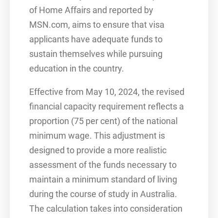
of Home Affairs and reported by
MSN.com, aims to ensure that visa
applicants have adequate funds to
sustain themselves while pursuing
education in the country.
Effective from May 10, 2024, the revised
financial capacity requirement reflects a
proportion (75 per cent) of the national
minimum wage. This adjustment is
designed to provide a more realistic
assessment of the funds necessary to
maintain a minimum standard of living
during the course of study in Australia.
The calculation takes into consideration