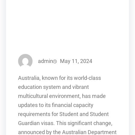
admin
May 11, 2024
Australia, known for its world-class
education system and vibrant
multicultural environment, has made
updates to its financial capacity
requirements for Student and Student
Guardian visas. This significant change,
announced by the Australian Department