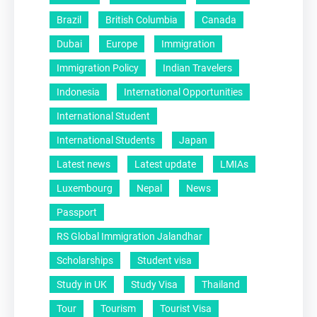
Brazil
British Columbia
Canada
Dubai
Europe
Immigration
Immigration Policy
Indian Travelers
Indonesia
International Opportunities
International Student
International Students
Japan
Latest news
Latest update
LMIAs
Luxembourg
Nepal
News
Passport
RS Global Immigration Jalandhar
Scholarships
Student visa
Study in UK
Study Visa
Thailand
Tour
Tourism
Tourist Visa