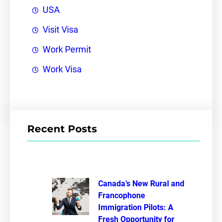
USA
Visit Visa
Work Permit
Work Visa
Recent Posts
Canada’s New Rural and
Francophone
Immigration Pilots: A
Fresh Opportunity for