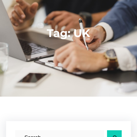
Tag:
UK
S