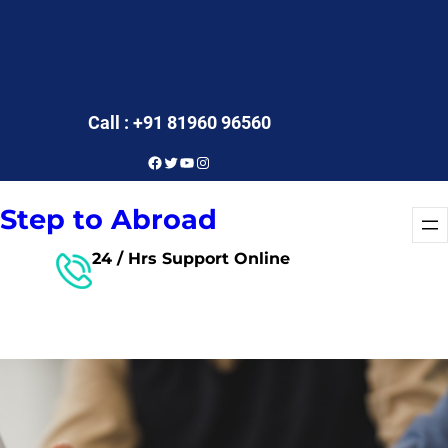
Call : +91 81960 96560
Facebook
Twitter
YouTube
Instagram
Step to Abroad
24 / Hrs Support Online
Free Consultant