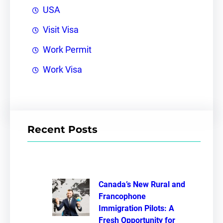
USA
Visit Visa
Work Permit
Work Visa
Recent Posts
Canada’s New Rural and
Francophone
Immigration Pilots: A
Fresh Opportunity for