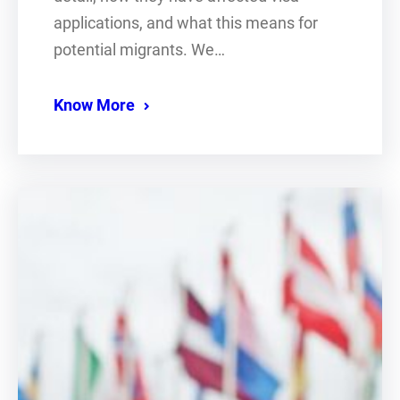
applications, and what this means for
potential migrants. We…
Know More