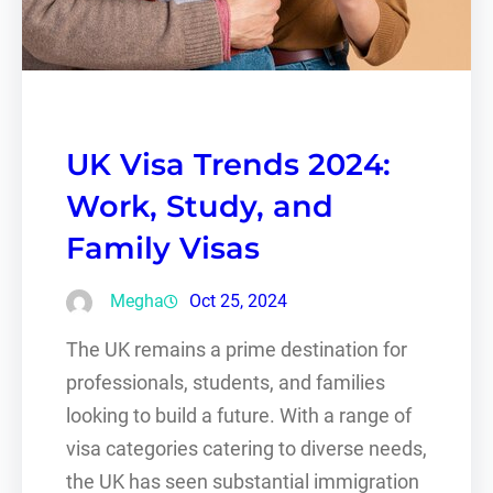
UK Visa Trends 2024:
Work, Study, and
Family Visas
Megha
Oct 25, 2024
The UK remains a prime destination for
professionals, students, and families
looking to build a future. With a range of
visa categories catering to diverse needs,
the UK has seen substantial immigration