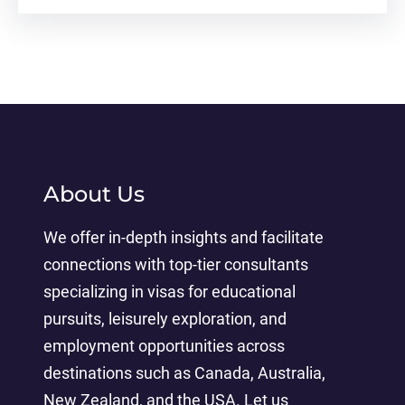
About Us
We offer in-depth insights and facilitate
connections with top-tier consultants
specializing in visas for educational
pursuits, leisurely exploration, and
employment opportunities across
destinations such as Canada, Australia,
New Zealand, and the USA. Let us