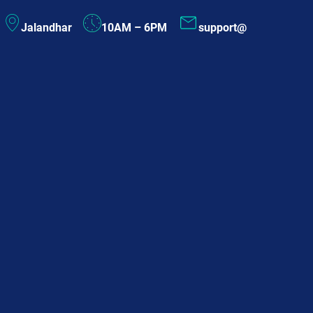
Skip
Jalandhar
10AM – 6PM
support@
to
content