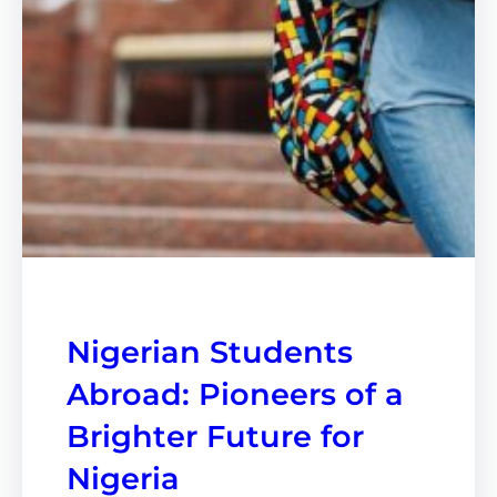
Nigerian Students
Abroad: Pioneers of a
Brighter Future for
Nigeria