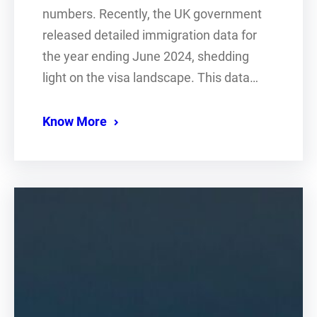
numbers. Recently, the UK government
released detailed immigration data for
the year ending June 2024, shedding
light on the visa landscape. This data…
Know More