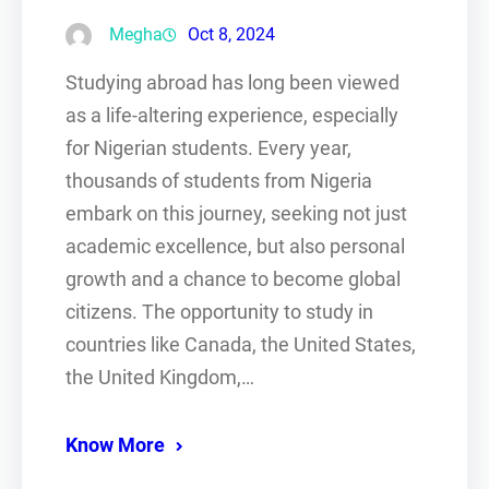
Megha
Oct 8, 2024
Studying abroad has long been viewed
as a life-altering experience, especially
for Nigerian students. Every year,
thousands of students from Nigeria
embark on this journey, seeking not just
academic excellence, but also personal
growth and a chance to become global
citizens. The opportunity to study in
countries like Canada, the United States,
the United Kingdom,…
Know More