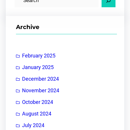
e
a
r
Archive
c
h
February 2025
January 2025
December 2024
November 2024
October 2024
August 2024
July 2024