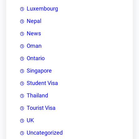
Luxembourg
Nepal
News
Oman
Ontario
Singapore
Student Visa
Thailand
Tourist Visa
UK
Uncategorized