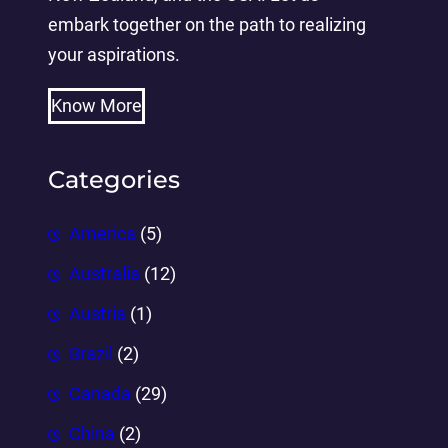
embark together on the path to realizing
your aspirations.
Know More
Categories
America
(5)
Australia
(12)
Austria
(1)
Brazil
(2)
Canada
(29)
China
(2)