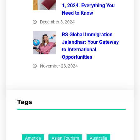
1, 2024: Everything You
Need to Know
December 3, 2024
RS Global Immigration
Jalandhar: Your Gateway
to International
Opportunities
November 23, 2024
Tags
America
Asian Tourism
Australia