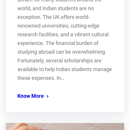
world, and Indian students are no
exception. The UK offers world-
renowned universities, cutting-edge
research facilities, and a vibrant cultural
experience. The financial burden of
studying abroad can be overwhelming.
Fortunately, several scholarships are
available to help Indian students manage
these expenses. In…
Know More