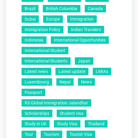
Brazil
British Columbia
Canada
Dubai
Europe
Immigration
Immigration Policy
Indian Travelers
Indonesia
International Opportunities
International Student
International Students
Japan
Latest news
Latest update
LMIAs
Luxembourg
Nepal
News
Passport
RS Global Immigration Jalandhar
Scholarships
Student visa
Study in UK
Study Visa
Thailand
Tour
Tourism
Tourist Visa