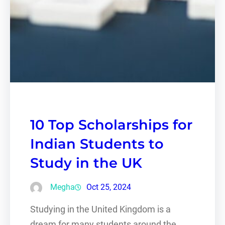
10 Top Scholarships for
Indian Students to
Study in the UK
Megha
Oct 25, 2024
Studying in the United Kingdom is a
dream for many students around the