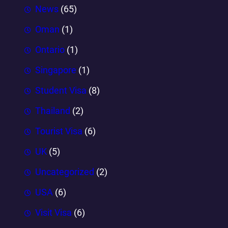
News
(65)
Oman
(1)
Ontario
(1)
Singapore
(1)
Student Visa
(8)
Thailand
(2)
Tourist Visa
(6)
UK
(5)
Uncategorized
(2)
USA
(6)
Visit Visa
(6)