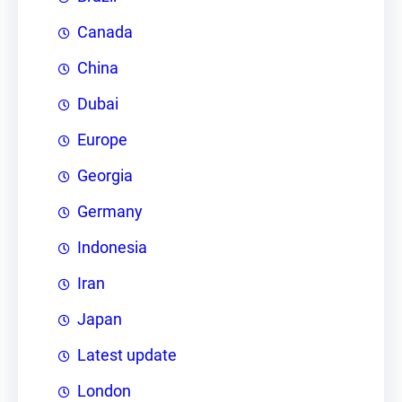
Canada
China
Dubai
Europe
Georgia
Germany
Indonesia
Iran
Japan
Latest update
London