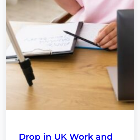
Drop in UK Work and