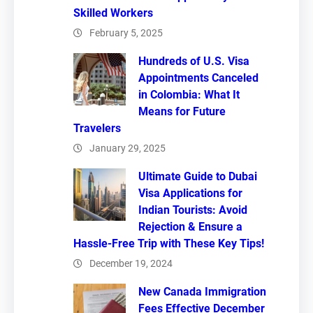
Skilled Workers
February 5, 2025
Hundreds of U.S. Visa
Appointments Canceled
in Colombia: What It
Means for Future
Travelers
January 29, 2025
Ultimate Guide to Dubai
Visa Applications for
Indian Tourists: Avoid
Rejection & Ensure a
Hassle-Free Trip with These Key Tips!
December 19, 2024
New Canada Immigration
Fees Effective December