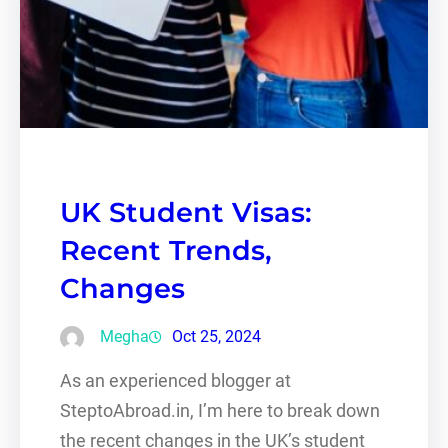
UK Student Visas:
Recent Trends,
Changes
Megha
Oct 25, 2024
As an experienced blogger at
SteptoAbroad.in, I’m here to break down
the recent changes in the UK’s student