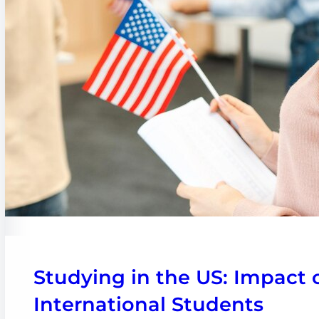
Studying in the US: Impact 
International Students