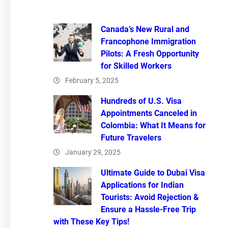
Canada’s New Rural and
Francophone Immigration
Pilots: A Fresh Opportunity
for Skilled Workers
February 5, 2025
Hundreds of U.S. Visa
Appointments Canceled in
Colombia: What It Means for
Future Travelers
January 29, 2025
Ultimate Guide to Dubai Visa
Applications for Indian
Tourists: Avoid Rejection &
Ensure a Hassle-Free Trip
with These Key Tips!