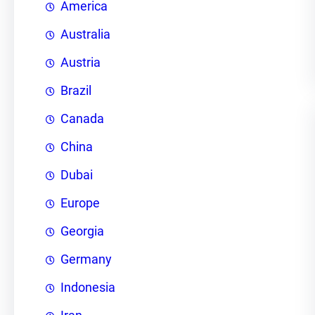
America
Australia
Austria
Brazil
Canada
China
Dubai
Europe
Georgia
Germany
Indonesia