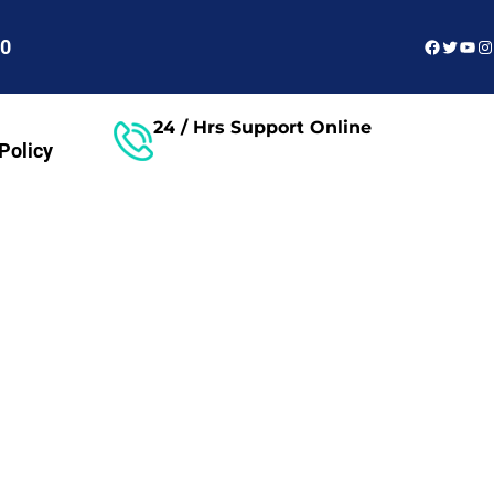
Faceboo
Twitter
You
In
60
24 / Hrs Support Online
Policy
Free Consultant