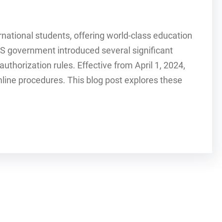
national students, offering world-class education
US government introduced several significant
uthorization rules. Effective from April 1, 2024,
ine procedures. This blog post explores these