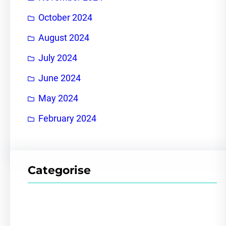
October 2024
August 2024
July 2024
June 2024
May 2024
February 2024
Categorise