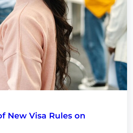
of New Visa Rules on