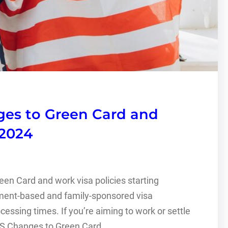
ges to Green Card and
2024
een Card and work visa policies starting
ent-based and family-sponsored visa
essing times. If you’re aiming to work or settle
d. US Changes to Green Card…