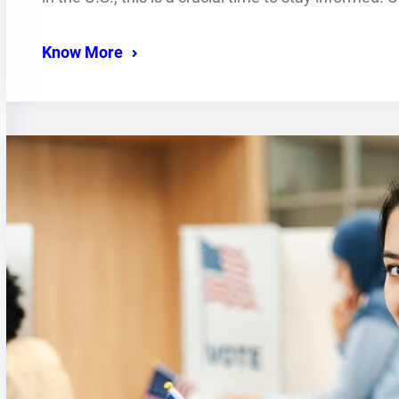
Know More