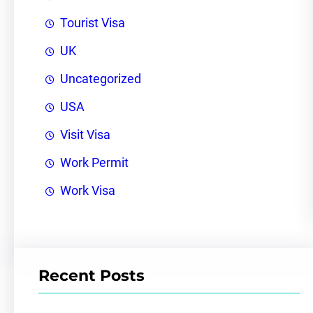
Tourist Visa
UK
Uncategorized
USA
Visit Visa
Work Permit
Work Visa
Recent Posts