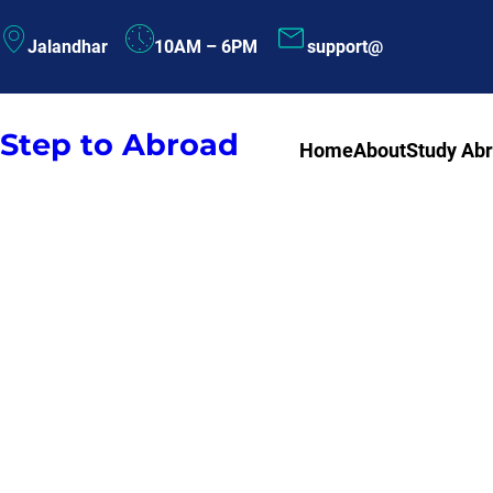
Skip
Jalandhar
10AM – 6PM
support@
to
content
Step to Abroad
Home
About
Study Ab