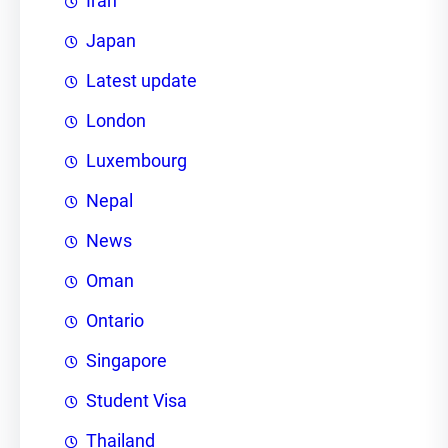
Iran
Japan
Latest update
London
Luxembourg
Nepal
News
Oman
Ontario
Singapore
Student Visa
Thailand