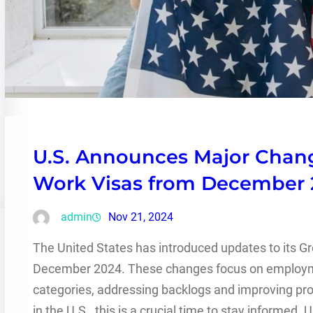
U.S. Announces Major Chan
Work Visas from December 
admin
Nov 21, 2024
The United States has introduced updates to its Gr
December 2024. These changes focus on employm
categories, addressing backlogs and improving proc
in the U.S., this is a crucial time to stay informe