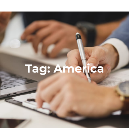
Tag:
America