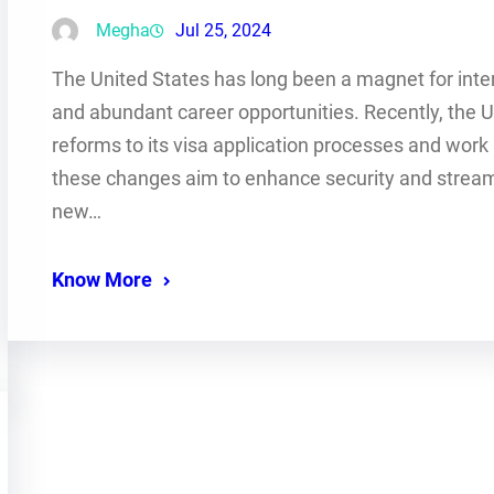
Megha
Jul 25, 2024
The United States has long been a magnet for inter
and abundant career opportunities. Recently, the 
reforms to its visa application processes and work a
these changes aim to enhance security and streaml
new…
Know More