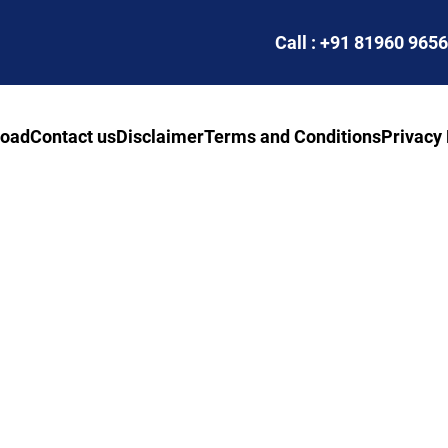
Call : +91 81960 965
road
Contact us
Disclaimer
Terms and Conditions
Privacy 