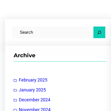
S
e
a
r
Archive
c
h
February 2025
January 2025
December 2024
November 2024