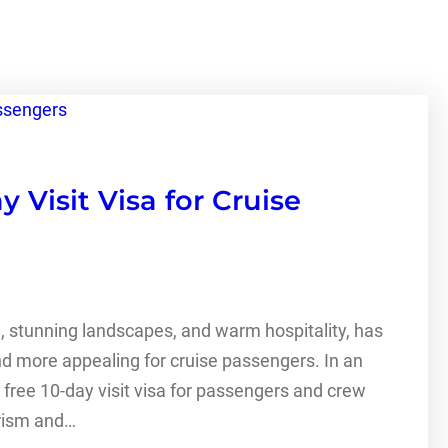
Visit Visa for Cruise
e, stunning landscapes, and warm hospitality, has
and more appealing for cruise passengers. In an
ree 10-day visit visa for passengers and crew
urism and…