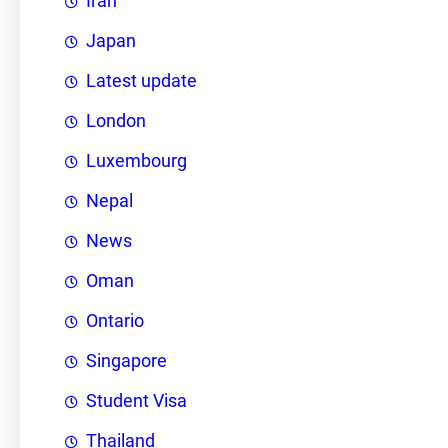
Iran
Japan
Latest update
London
Luxembourg
Nepal
News
Oman
Ontario
Singapore
Student Visa
Thailand