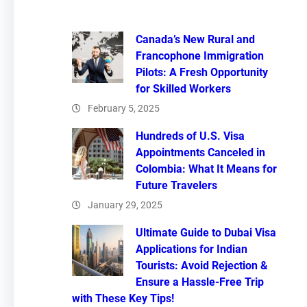
Canada’s New Rural and
Francophone Immigration
Pilots: A Fresh Opportunity
for Skilled Workers
February 5, 2025
Hundreds of U.S. Visa
Appointments Canceled in
Colombia: What It Means for
Future Travelers
January 29, 2025
Ultimate Guide to Dubai Visa
Applications for Indian
Tourists: Avoid Rejection &
Ensure a Hassle-Free Trip
with These Key Tips!