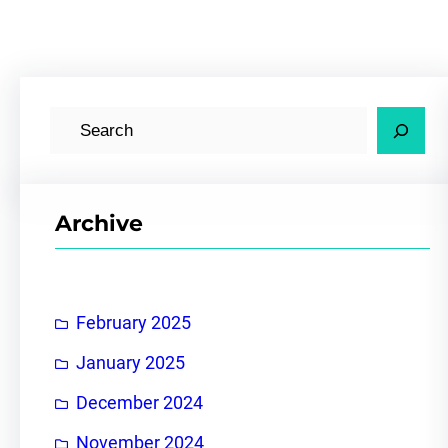
S
e
a
r
Archive
c
h
February 2025
January 2025
December 2024
November 2024