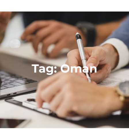
Tag:
Oman