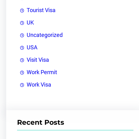
Tourist Visa
UK
Uncategorized
USA
Visit Visa
Work Permit
Work Visa
Recent Posts