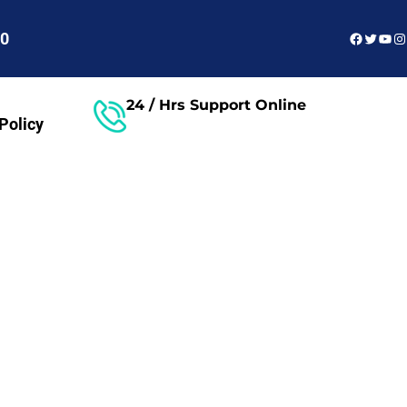
Faceboo
Twitter
You
In
60
24 / Hrs Support Online
Policy
Free Consultant