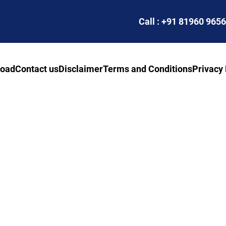
Call : +91 81960 965
road
Contact us
Disclaimer
Terms and Conditions
Privacy 