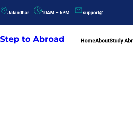
Skip
Jalandhar
10AM – 6PM
support@
to
content
Step to Abroad
Home
About
Study Ab