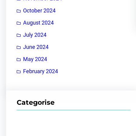
October 2024
August 2024
July 2024
June 2024
May 2024
February 2024
Categorise