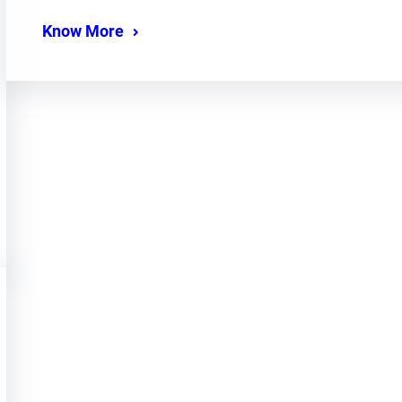
Know More