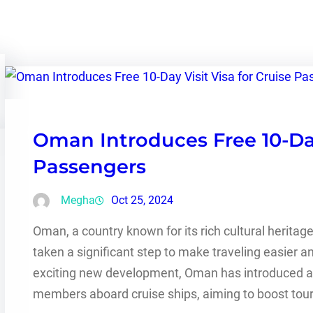
Oman Introduces Free 10-Day 
Passengers
Megha
Oct 25, 2024
Oman, a country known for its rich cultural heritag
taken a significant step to make traveling easier 
exciting new development, Oman has introduced a f
members aboard cruise ships, aiming to boost to