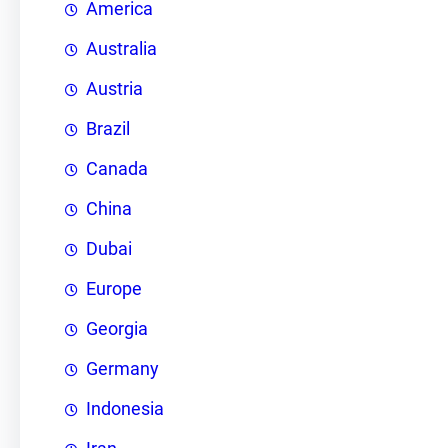
America
Australia
Austria
Brazil
Canada
China
Dubai
Europe
Georgia
Germany
Indonesia