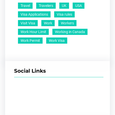
Travel
Travelers
UK
USA
Visa Applications
Visa rules
Visit Visa
Work
Workers
Work Hour Limit
Working in Canada
Work Permit
Work Visa
Social Links
Facebook
Twitter
LinkedIn
Instagram