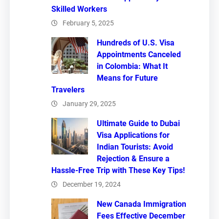
Skilled Workers
February 5, 2025
Hundreds of U.S. Visa
Appointments Canceled
in Colombia: What It
Means for Future
Travelers
January 29, 2025
Ultimate Guide to Dubai
Visa Applications for
Indian Tourists: Avoid
Rejection & Ensure a
Hassle-Free Trip with These Key Tips!
December 19, 2024
New Canada Immigration
Fees Effective December