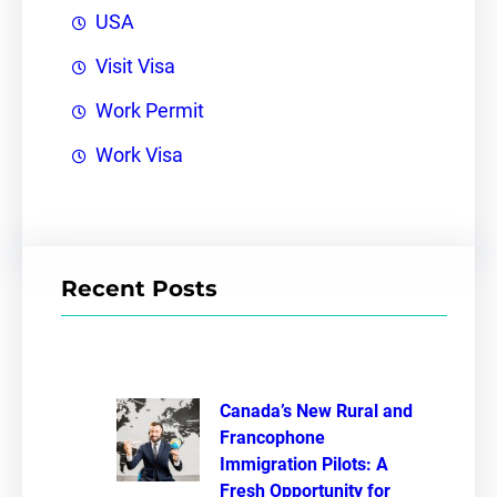
USA
Visit Visa
Work Permit
Work Visa
Recent Posts
Canada’s New Rural and
Francophone
Immigration Pilots: A
Fresh Opportunity for