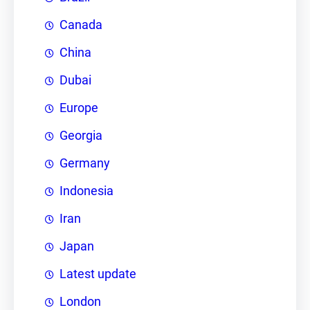
Canada
China
Dubai
Europe
Georgia
Germany
Indonesia
Iran
Japan
Latest update
London