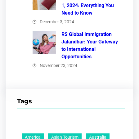
1, 2024: Everything You
Need to Know
December 3, 2024
RS Global Immigration
Jalandhar: Your Gateway
to International
Opportunities
November 23, 2024
Tags
America
Asian Tourism
Australia