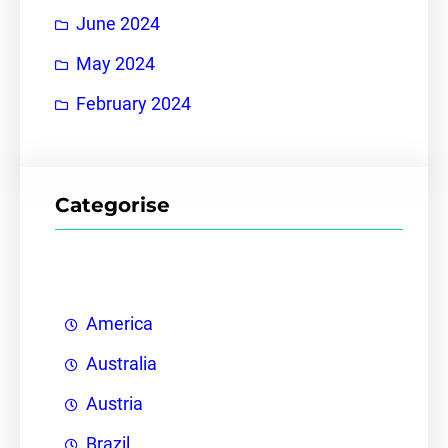
June 2024
May 2024
February 2024
Categorise
America
Australia
Austria
Brazil