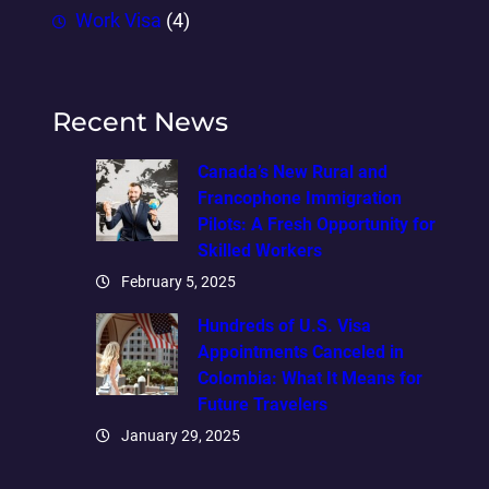
Work Visa
(4)
Recent News
Canada’s New Rural and
Francophone Immigration
Pilots: A Fresh Opportunity for
Skilled Workers
February 5, 2025
Hundreds of U.S. Visa
Appointments Canceled in
Colombia: What It Means for
Future Travelers
January 29, 2025