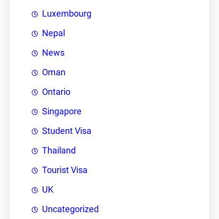
Luxembourg
Nepal
News
Oman
Ontario
Singapore
Student Visa
Thailand
Tourist Visa
UK
Uncategorized