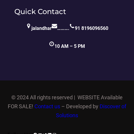
Quick Contact
jalandhar
……….
91 8196096560
10 AM – 5 PM
©
2024 All rights reserved | WEBSITE Available
FOR SALE!
Contact us
– Developed by
Discover of
Solutions