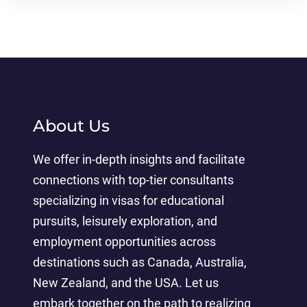
About Us
We offer in-depth insights and facilitate
connections with top-tier consultants
specializing in visas for educational
pursuits, leisurely exploration, and
employment opportunities across
destinations such as Canada, Australia,
New Zealand, and the USA. Let us
embark together on the path to realizing