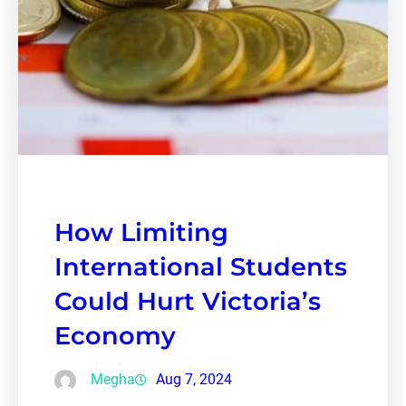
How Limiting
International Students
Could Hurt Victoria’s
Economy
Megha
Aug 7, 2024