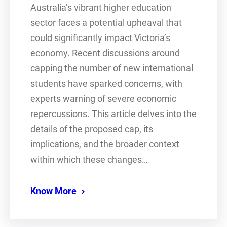
Australia’s vibrant higher education
sector faces a potential upheaval that
could significantly impact Victoria’s
economy. Recent discussions around
capping the number of new international
students have sparked concerns, with
experts warning of severe economic
repercussions. This article delves into the
details of the proposed cap, its
implications, and the broader context
within which these changes…
Know More