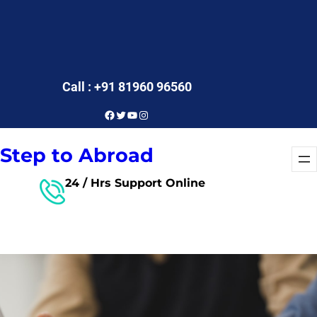
Call : +91 81960 96560
Facebook
Twitter
YouTube
Instagram
Step to Abroad
24 / Hrs Support Online
Free Consultant