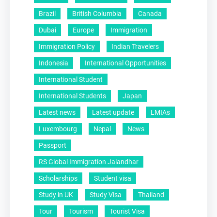
Brazil
British Columbia
Canada
Dubai
Europe
Immigration
Immigration Policy
Indian Travelers
Indonesia
International Opportunities
International Student
International Students
Japan
Latest news
Latest update
LMIAs
Luxembourg
Nepal
News
Passport
RS Global Immigration Jalandhar
Scholarships
Student visa
Study in UK
Study Visa
Thailand
Tour
Tourism
Tourist Visa