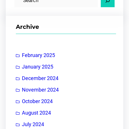
e
a
r
Archive
c
h
February 2025
January 2025
December 2024
November 2024
October 2024
August 2024
July 2024