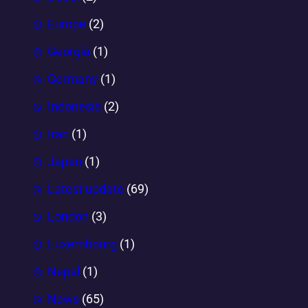
Europe
(2)
Georgia
(1)
Germany
(1)
Indonesia
(2)
Iran
(1)
Japan
(1)
Latest update
(69)
London
(3)
Luxembourg
(1)
Nepal
(1)
News
(65)