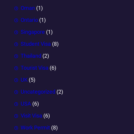
Oman
(1)
Ontario
(1)
Singapore
(1)
Student Visa
(8)
Thailand
(2)
Tourist Visa
(6)
UK
(5)
Uncategorized
(2)
USA
(6)
Visit Visa
(6)
Work Permit
(8)