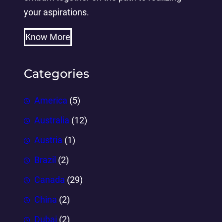
your aspirations.
Know More
Categories
America
(5)
Australia
(12)
Austria
(1)
Brazil
(2)
Canada
(29)
China
(2)
Dubai
(2)