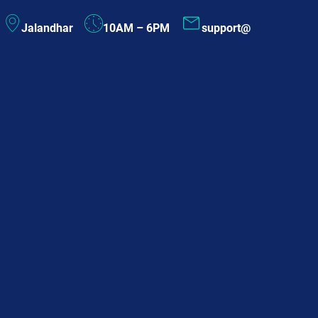
Skip
Jalandhar
10AM – 6PM
support@
to
content