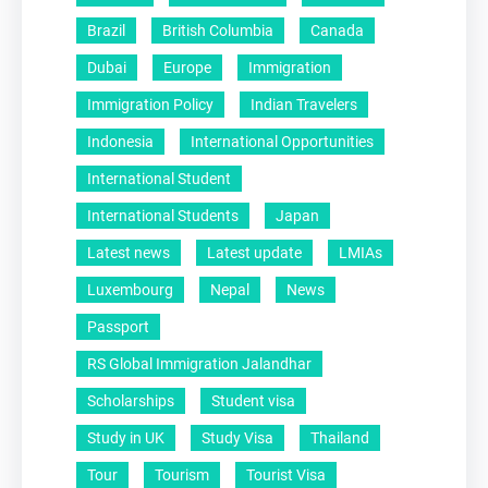
Brazil
British Columbia
Canada
Dubai
Europe
Immigration
Immigration Policy
Indian Travelers
Indonesia
International Opportunities
International Student
International Students
Japan
Latest news
Latest update
LMIAs
Luxembourg
Nepal
News
Passport
RS Global Immigration Jalandhar
Scholarships
Student visa
Study in UK
Study Visa
Thailand
Tour
Tourism
Tourist Visa