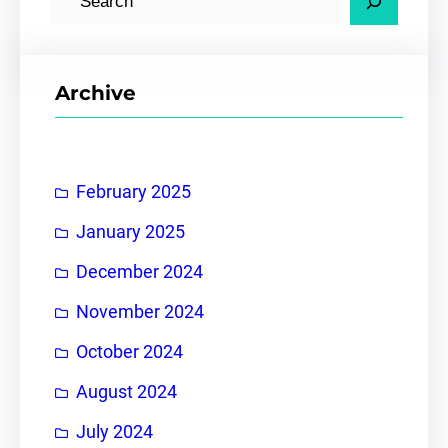
e
a
r
Archive
c
h
February 2025
January 2025
December 2024
November 2024
October 2024
August 2024
July 2024