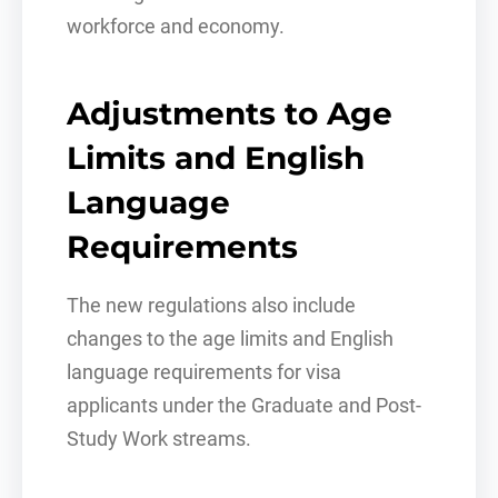
workforce and economy.
Adjustments to Age
Limits and English
Language
Requirements
The new regulations also include
changes to the age limits and English
language requirements for visa
applicants under the Graduate and Post-
Study Work streams.