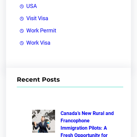
USA
Visit Visa
Work Permit
Work Visa
Recent Posts
Canada’s New Rural and
Francophone
Immigration Pilots: A
Fresh Opportunity for