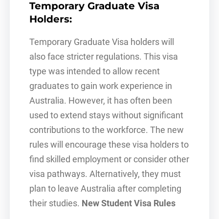
Temporary Graduate Visa
Holders
:
Temporary Graduate Visa holders will
also face stricter regulations. This visa
type was intended to allow recent
graduates to gain work experience in
Australia. However, it has often been
used to extend stays without significant
contributions to the workforce. The new
rules will encourage these visa holders to
find skilled employment or consider other
visa pathways. Alternatively, they must
plan to leave Australia after completing
their studies.
New Student Visa Rules