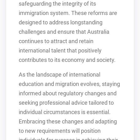
safeguarding the integrity of its
immigration system. These reforms are
designed to address longstanding
challenges and ensure that Australia
continues to attract and retain
international talent that positively
contributes to its economy and society.
As the landscape of international
education and migration evolves, staying
informed about regulatory changes and
seeking professional advice tailored to
individual circumstances is essential.
Embracing these changes and adapting
to new requirements will position