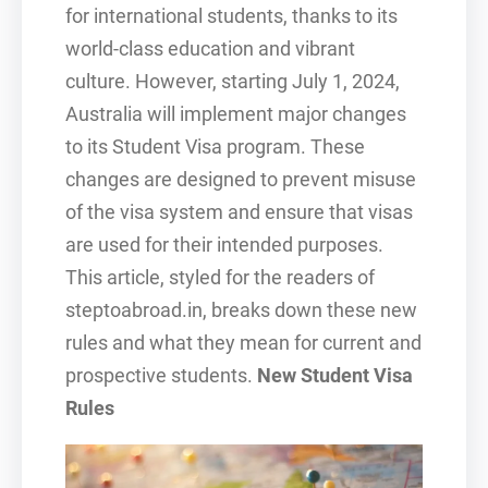
for international students, thanks to its
world-class education and vibrant
culture. However, starting July 1, 2024,
Australia will implement major changes
to its Student Visa program. These
changes are designed to prevent misuse
of the visa system and ensure that visas
are used for their intended purposes.
This article, styled for the readers of
steptoabroad.in, breaks down these new
rules and what they mean for current and
prospective students.
New Student Visa
Rules