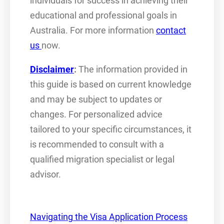
individuals for success in achieving their
educational and professional goals in
Australia. For more information
contact
us
now.
Disclaimer
:
The information provided in
this guide is based on current knowledge
and may be subject to updates or
changes. For personalized advice
tailored to your specific circumstances, it
is recommended to consult with a
qualified migration specialist or legal
advisor.
Navigating the Visa Application Process