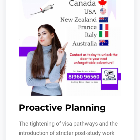
Proactive Planning
The tightening of visa pathways and the
introduction of stricter post-study work