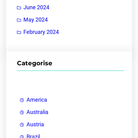
June 2024
May 2024
February 2024
Categorise
America
Australia
Austria
Brazil