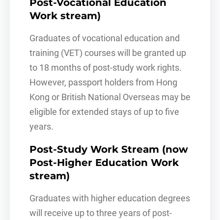
Post-Vocational Education
Work stream)
Graduates of vocational education and
training (VET) courses will be granted up
to 18 months of post-study work rights.
However, passport holders from Hong
Kong or British National Overseas may be
eligible for extended stays of up to five
years.
Post-Study Work Stream (now
Post-Higher Education Work
stream)
Graduates with higher education degrees
will receive up to three years of post-