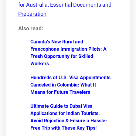
for Australia: Essential Documents and
Preparation
Also read:
Canada’s New Rural and
Francophone Immigration Pilots: A
Fresh Opportunity for Skilled
Workers
Hundreds of U.S. Visa Appointments
Canceled in Colombia: What It
Means for Future Travelers
Ultimate Guide to Dubai Visa
Applications for Indian Tourists:
Avoid Rejection & Ensure a Hassle-
Free Trip with These Key Tips!