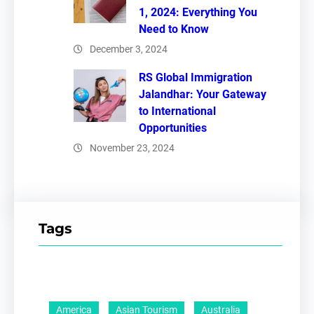
1, 2024: Everything You
Need to Know
December 3, 2024
RS Global Immigration
Jalandhar: Your Gateway
to International
Opportunities
November 23, 2024
Tags
America
Asian Tourism
Australia