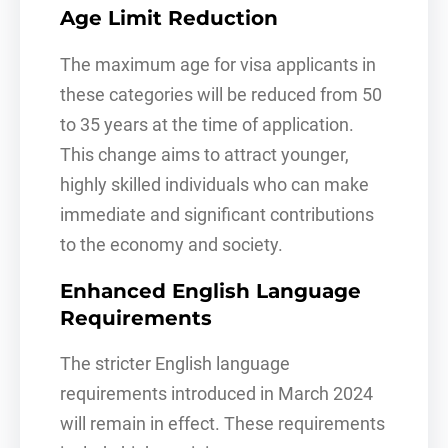
Age Limit Reduction
The maximum age for visa applicants in
these categories will be reduced from 50
to 35 years at the time of application.
This change aims to attract younger,
highly skilled individuals who can make
immediate and significant contributions
to the economy and society.
Enhanced English Language
Requirements
The stricter English language
requirements introduced in March 2024
will remain in effect. These requirements