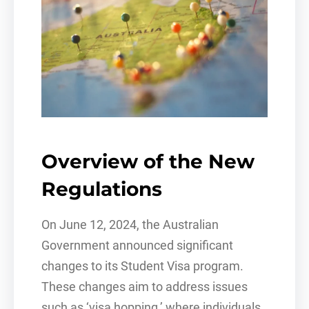
Overview of the New
Regulations
On June 12, 2024, the Australian
Government announced significant
changes to its Student Visa program.
These changes aim to address issues
such as ‘visa hopping,’ where individuals