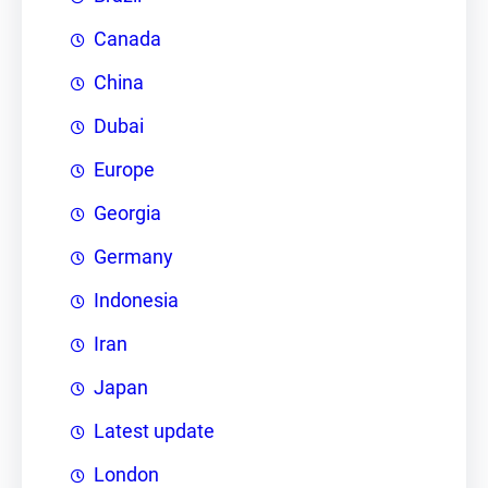
Canada
China
Dubai
Europe
Georgia
Germany
Indonesia
Iran
Japan
Latest update
London