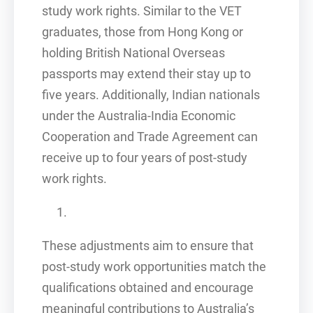
study work rights. Similar to the VET
graduates, those from Hong Kong or
holding British National Overseas
passports may extend their stay up to
five years. Additionally, Indian nationals
under the Australia-India Economic
Cooperation and Trade Agreement can
receive up to four years of post-study
work rights.
These adjustments aim to ensure that
post-study work opportunities match the
qualifications obtained and encourage
meaningful contributions to Australia’s