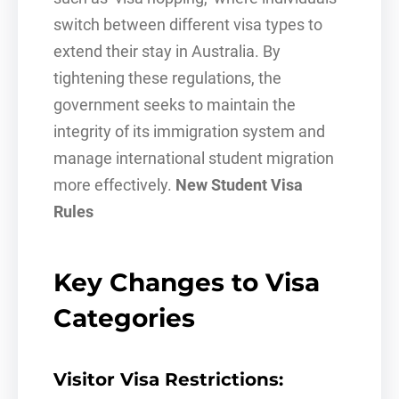
switch between different visa types to
extend their stay in Australia. By
tightening these regulations, the
government seeks to maintain the
integrity of its immigration system and
manage international student migration
more effectively.
New Student Visa
Rules
Key Changes to Visa
Categories
Visitor Visa Restrictions: