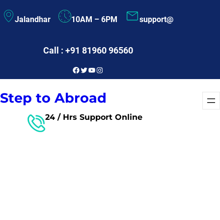
Skip
Jalandhar
10AM – 6PM
support@
to
content
Call : +91 81960 96560
Facebook
Twitter
YouTube
Instagram
Step to Abroad
24 / Hrs Support Online
Free Consultant