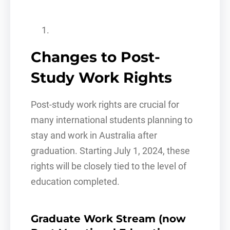
Changes to Post-
Study Work Rights
Post-study work rights are crucial for
many international students planning to
stay and work in Australia after
graduation. Starting July 1, 2024, these
rights will be closely tied to the level of
education completed.
Graduate Work Stream (now