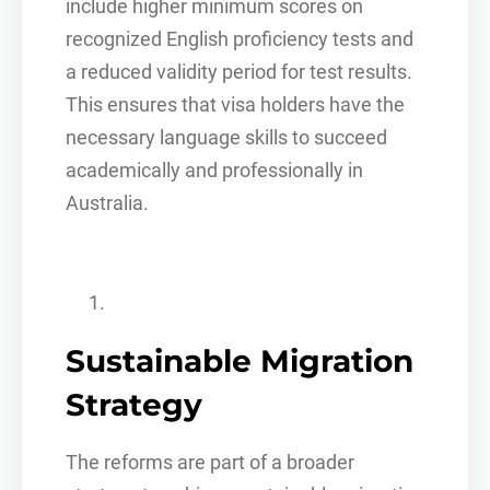
include higher minimum scores on
recognized English proficiency tests and
a reduced validity period for test results.
This ensures that visa holders have the
necessary language skills to succeed
academically and professionally in
Australia.
Sustainable Migration
Strategy
The reforms are part of a broader