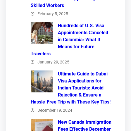
Skilled Workers
February 5, 2025
Hundreds of U.S. Visa
Appointments Canceled
in Colombia: What It
Means for Future
Travelers
January 29, 2025
Ultimate Guide to Dubai
Visa Applications for
Indian Tourists: Avoid
Rejection & Ensure a
Hassle-Free Trip with These Key Tips!
December 19, 2024
New Canada Immigration
Fees Effective December