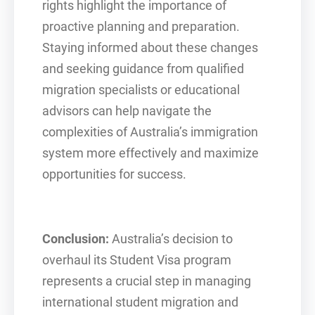
rights highlight the importance of
proactive planning and preparation.
Staying informed about these changes
and seeking guidance from qualified
migration specialists or educational
advisors can help navigate the
complexities of Australia’s immigration
system more effectively and maximize
opportunities for success.
Conclusion:
Australia’s decision to
overhaul its Student Visa program
represents a crucial step in managing
international student migration and