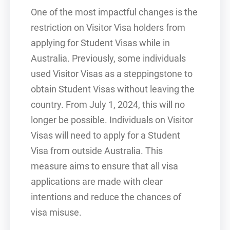
One of the most impactful changes is the
restriction on Visitor Visa holders from
applying for Student Visas while in
Australia. Previously, some individuals
used Visitor Visas as a steppingstone to
obtain Student Visas without leaving the
country. From July 1, 2024, this will no
longer be possible. Individuals on Visitor
Visas will need to apply for a Student
Visa from outside Australia. This
measure aims to ensure that all visa
applications are made with clear
intentions and reduce the chances of
visa misuse.