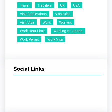
Travel
Travelers
UK
USA
Visa Applications
Visa rules
Visit Visa
Work
Workers
Work Hour Limit
Working in Canada
Work Permit
Work Visa
Social Links
Facebook
Twitter
LinkedIn
Instagram