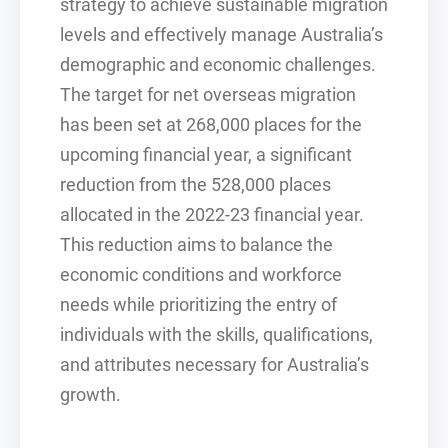
strategy to achieve sustainable migration
levels and effectively manage Australia’s
demographic and economic challenges.
The target for net overseas migration
has been set at 268,000 places for the
upcoming financial year, a significant
reduction from the 528,000 places
allocated in the 2022-23 financial year.
This reduction aims to balance the
economic conditions and workforce
needs while prioritizing the entry of
individuals with the skills, qualifications,
and attributes necessary for Australia’s
growth.