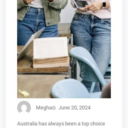
Megha
June 20, 2024
Australia has always been a top choice