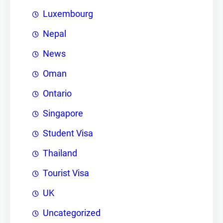
Luxembourg
Nepal
News
Oman
Ontario
Singapore
Student Visa
Thailand
Tourist Visa
UK
Uncategorized