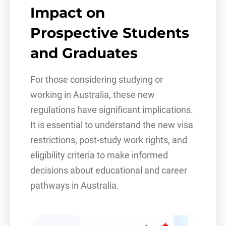
Impact on
Prospective Students
and Graduates
For those considering studying or
working in Australia, these new
regulations have significant implications.
It is essential to understand the new visa
restrictions, post-study work rights, and
eligibility criteria to make informed
decisions about educational and career
pathways in Australia.