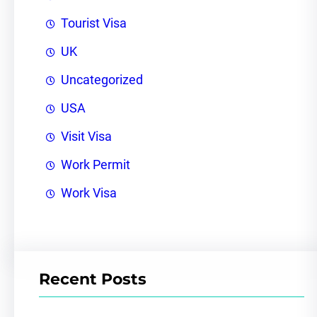
Tourist Visa
UK
Uncategorized
USA
Visit Visa
Work Permit
Work Visa
Recent Posts