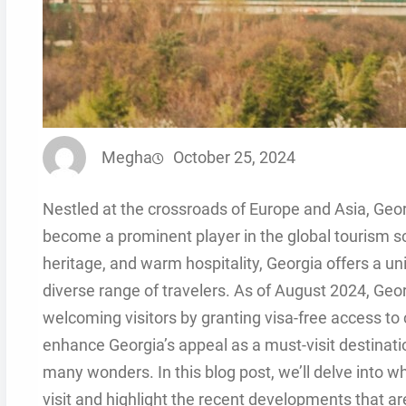
Megha
October 25, 2024
Nestled at the crossroads of Europe and Asia, Geor
become a prominent player in the global tourism sce
heritage, and warm hospitality, Georgia offers a un
diverse range of travelers. As of August 2024, Geor
welcoming visitors by granting visa-free access to 
enhance Georgia’s appeal as a must-visit destinatio
many wonders. In this blog post, we’ll delve into 
visit and highlight the recent developments that ar