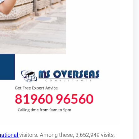
national
visitors. Among these, 3,652,949 visits,