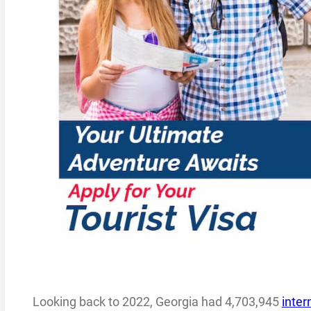
Looking back to 2022, Georgia had 4,703,945
inter