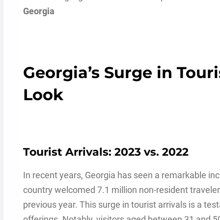
Georgia
Georgia’s Surge in Tour
Look
Tourist Arrivals: 2023 vs. 2022
In recent years, Georgia has seen a remarkable incre
country welcomed 7.1 million non-resident traveler
previous year. This surge in tourist arrivals is a te
offerings. Notably, visitors aged between 31 and 50