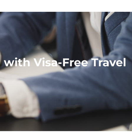
with Visa-Free Travel