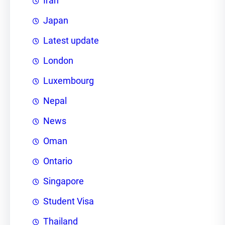
Iran
Japan
Latest update
London
Luxembourg
Nepal
News
Oman
Ontario
Singapore
Student Visa
Thailand