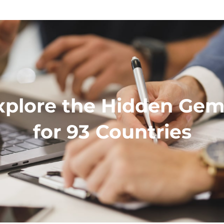
xplore the Hidden Gem 
for 93 Countries