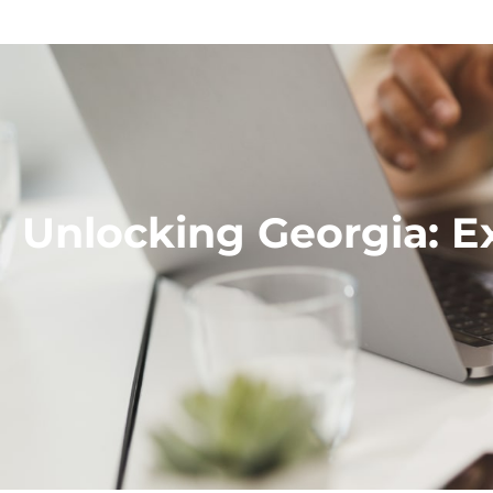
Unlocking Georgia: E