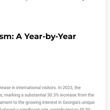
ism: A Year-by-Year
ase in international visitors. In 2023, the
s, marking a substantial 30.3% increase from the
stament to the growing interest in Georgia’s unique
 played a significant role, contributing to 45.5%