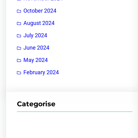
October 2024
August 2024
July 2024
June 2024
May 2024
February 2024
Categorise