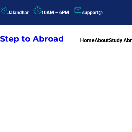
Skip
Jalandhar
10AM – 6PM
support@
to
content
Step to Abroad
Home
About
Study Ab