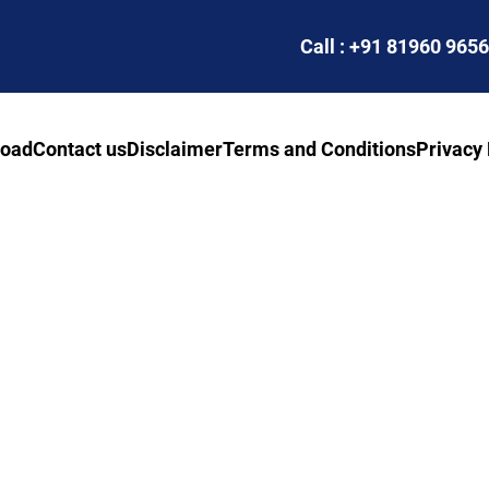
Call : +91 81960 965
road
Contact us
Disclaimer
Terms and Conditions
Privacy 