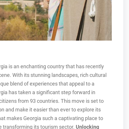
gia is an enchanting country that has recently
ne. With its stunning landscapes, rich cultural
ique blend of experiences that appeal to a
gia has taken a significant step forward in
citizens from 93 countries. This move is set to
n and make it easier than ever to explore its
what makes Georgia such a captivating place to
e transforming its tourism sector.
Unlocking