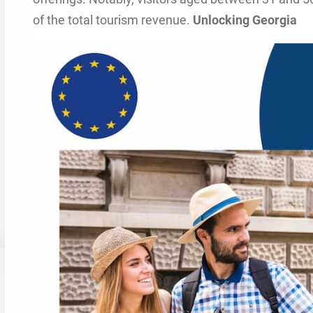
of the total tourism revenue.
Unlocking Georgia