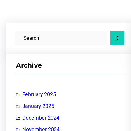
S
e
a
r
Archive
c
h
February 2025
January 2025
December 2024
November 2024