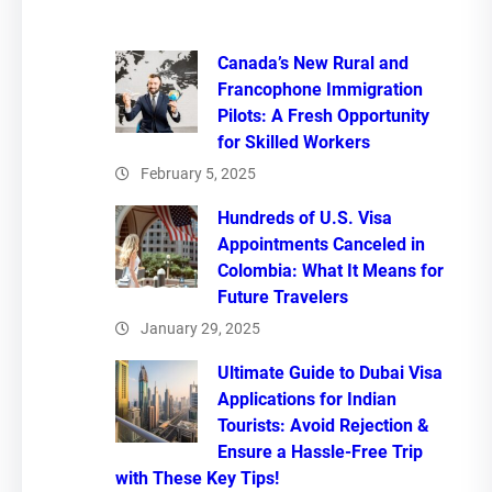
Canada’s New Rural and
Francophone Immigration
Pilots: A Fresh Opportunity
for Skilled Workers
February 5, 2025
Hundreds of U.S. Visa
Appointments Canceled in
Colombia: What It Means for
Future Travelers
January 29, 2025
Ultimate Guide to Dubai Visa
Applications for Indian
Tourists: Avoid Rejection &
Ensure a Hassle-Free Trip
with These Key Tips!