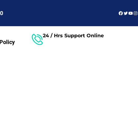
Faceboo
Twitter
You
In
60
24 / Hrs Support Online
Policy
Free Consultant