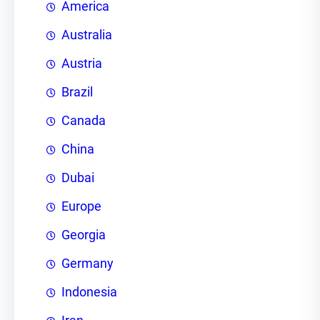
America
Australia
Austria
Brazil
Canada
China
Dubai
Europe
Georgia
Germany
Indonesia