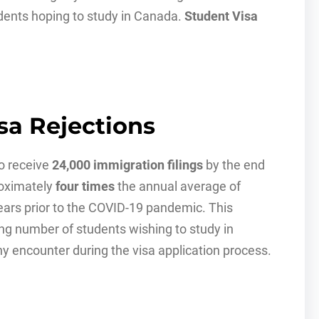
dents hoping to study in Canada.
Student Visa
sa Rejections
to receive
24,000 immigration filings
by the end
roximately
four times
the annual average of
ears prior to the COVID-19 pandemic. This
sing number of students wishing to study in
ny encounter during the visa application process.