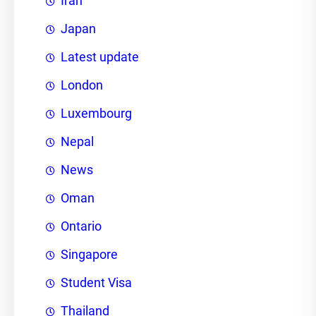
Iran
Japan
Latest update
London
Luxembourg
Nepal
News
Oman
Ontario
Singapore
Student Visa
Thailand