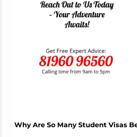
Why Are So Many Student Visas B