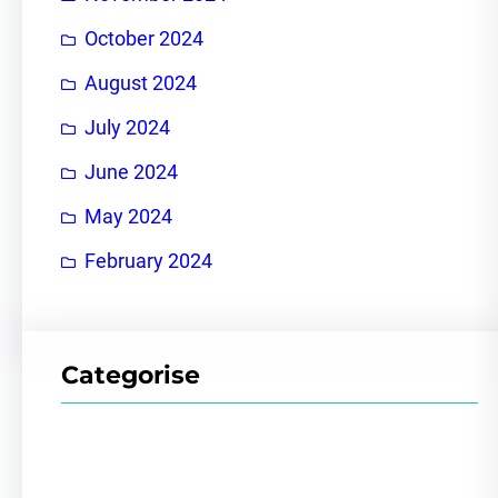
October 2024
August 2024
July 2024
June 2024
May 2024
February 2024
Categorise