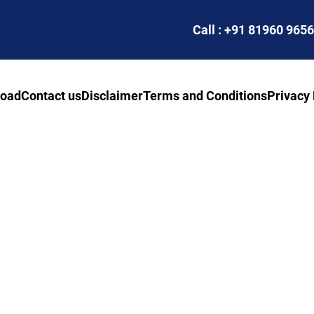
Call : +91 81960 965
road
Contact us
Disclaimer
Terms and Conditions
Privacy 