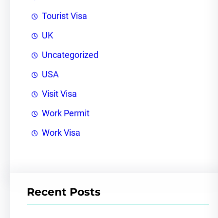
Tourist Visa
UK
Uncategorized
USA
Visit Visa
Work Permit
Work Visa
Recent Posts