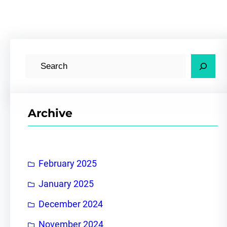
S
e
a
r
Archive
c
h
February 2025
January 2025
December 2024
November 2024