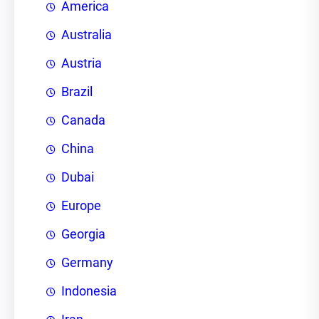
America
Australia
Austria
Brazil
Canada
China
Dubai
Europe
Georgia
Germany
Indonesia