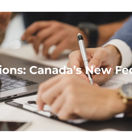
ions: Canada’s New Fede