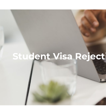
Student Visa Reject