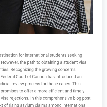
tination for international students seeking
 However, the path to obtaining a student visa
inties. Recognizing the growing concerns
e Federal Court of Canada has introduced an
udicial review process for these cases. This
, promises to offer a more efficient and timely
visa rejections. In this comprehensive blog post,
text of rising asylum claims among international