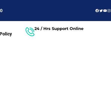
Faceboo
Twitter
You
In
60
24 / Hrs Support Online
Policy
Free Consultant