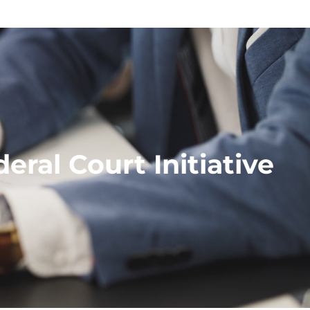
ral Court Initiative