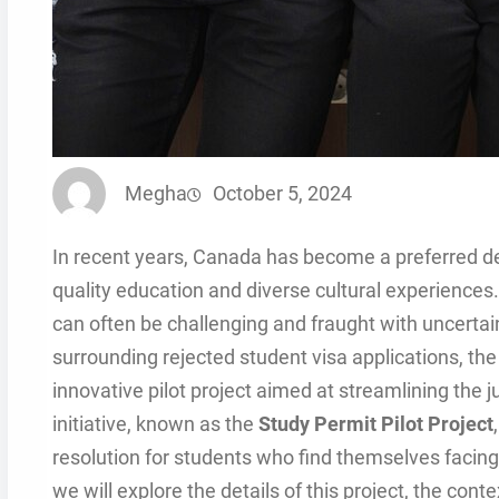
Megha
October 5, 2024
In recent years, Canada has become a preferred des
quality education and diverse cultural experiences.
can often be challenging and fraught with uncerta
surrounding rejected student visa applications, th
innovative pilot project aimed at streamlining the j
initiative, known as the
Study Permit Pilot Project
resolution for students who find themselves facing 
we will explore the details of this project, the con