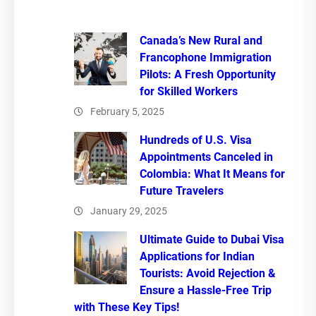
Canada’s New Rural and
Francophone Immigration
Pilots: A Fresh Opportunity
for Skilled Workers
February 5, 2025
Hundreds of U.S. Visa
Appointments Canceled in
Colombia: What It Means for
Future Travelers
January 29, 2025
Ultimate Guide to Dubai Visa
Applications for Indian
Tourists: Avoid Rejection &
Ensure a Hassle-Free Trip
with These Key Tips!