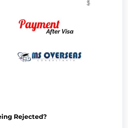
eing Rejected?