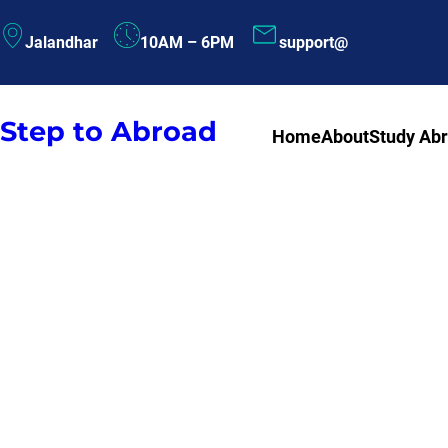
Skip
Jalandhar
10AM – 6PM
support@
to
content
Step to Abroad
Home
About
Study Ab