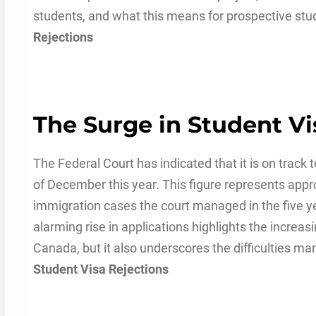
students, and what this means for prospective stu
Rejections
The Surge in Student Vi
The Federal Court has indicated that it is on track 
of December this year. This figure represents app
immigration cases the court managed in the five y
alarming rise in applications highlights the increa
Canada, but it also underscores the difficulties ma
Student Visa Rejections